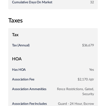
Cumulative Days On Market
32
Taxes
Tax
Tax (Annual)
$36,679
HOA
Has HOA
Yes
Association Fee
$2,170 /qtr
Association Ammenities
Fence Restrictions, Gated,
Security
Association Fee Includes
Guard - 24 Hour, Escrow