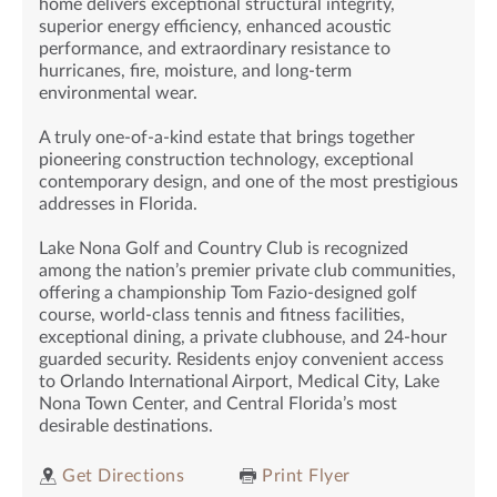
home delivers exceptional structural integrity,
superior energy efficiency, enhanced acoustic
performance, and extraordinary resistance to
hurricanes, fire, moisture, and long-term
environmental wear.
A truly one-of-a-kind estate that brings together
pioneering construction technology, exceptional
contemporary design, and one of the most prestigious
addresses in Florida.
Lake Nona Golf and Country Club is recognized
among the nation’s premier private club communities,
offering a championship Tom Fazio-designed golf
course, world-class tennis and fitness facilities,
exceptional dining, a private clubhouse, and 24-hour
guarded security. Residents enjoy convenient access
to Orlando International Airport, Medical City, Lake
Nona Town Center, and Central Florida’s most
desirable destinations.
Get Directions
Print Flyer