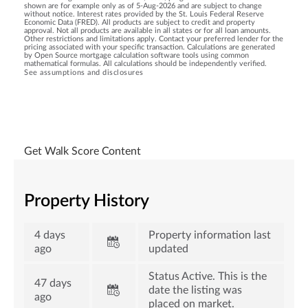
shown are for example only as of 5-Aug-2026 and are subject to change
without notice. Interest rates provided by the St. Louis Federal Reserve
Economic Data (FRED). All products are subject to credit and property
approval. Not all products are available in all states or for all loan amounts.
Other restrictions and limitations apply. Contact your preferred lender for the
pricing associated with your specific transaction. Calculations are generated
by Open Source mortgage calculation software tools using common
mathematical formulas. All calculations should be independently verified.
See assumptions and disclosures
Get Walk Score Content
Property History
4 days
Property information last
ago
updated
Status Active. This is the
47 days
date the listing was
ago
placed on market.