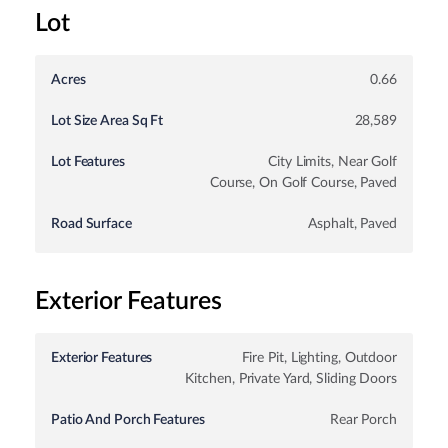
Lot
Acres
0.66
Lot Size Area Sq Ft
28,589
Lot Features
City Limits, Near Golf
Course, On Golf Course, Paved
Road Surface
Asphalt, Paved
Exterior Features
Exterior Features
Fire Pit, Lighting, Outdoor
Kitchen, Private Yard, Sliding Doors
Patio And Porch Features
Rear Porch