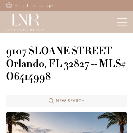
Select Language
9107 SLOANE STREET
Orlando, FL 32827 -- MLS#
O6414998
NEW SEARCH