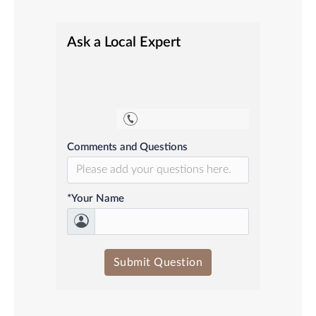
Ask a Local Expert
Comments and Questions
*Your Name
Submit Question