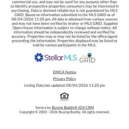
commercial use, and may not be used for any purpose other than
to identify prospective properties consumers may be interested in
purchasing. Data is deemed reliable but is not guaranteed by MLS
GRID. Based on information submitted to the MLS GRID as of
08/04/2026 11:20 pm. All data is obtained from various sources
and may not have been verified by broker or MLS GRID. Supplied
Open House Information is subject to change without notice. All
information should be independently reviewed and verified for
accuracy. Properties may or may not be listed by the office/agent
presenting the information. Properties displayed may be listed or
sold by various participants in the MLS.
DMCA Notice
Privacy Policy
Listing Data last updated: 08/04/2026 11:20 pm
Service by
Buying Buddy® IDX CRM
Copyright © 2003 - 2026 Buying Buddy. All rights reserved.