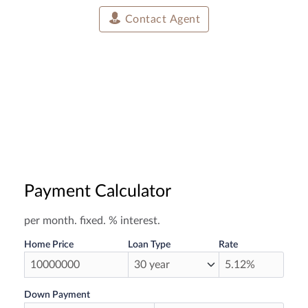
Contact Agent
Payment Calculator
per month.
fixed.
% interest.
Home Price
Loan Type
Rate
Down Payment