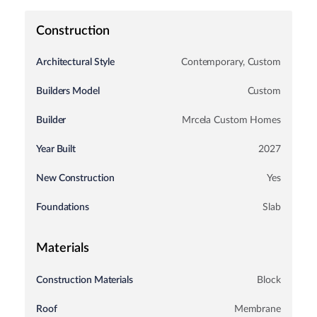
Construction
Architectural Style
Contemporary, Custom
Builders Model
Custom
Start of property details
Builder
Mrcela Custom Homes
Year Built
2027
New Construction
Yes
Foundations
Slab
Materials
Construction Materials
Block
Roof
Membrane