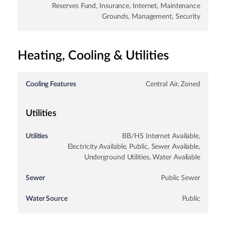
Reserves Fund, Insurance, Internet, Maintenance
Grounds, Management, Security
Heating, Cooling & Utilities
Cooling Features
Central Air, Zoned
Utilities
Utilities
BB/HS Internet Available,
Electricity Available, Public, Sewer Available,
Underground Utilities, Water Available
Sewer
Public Sewer
Water Source
Public