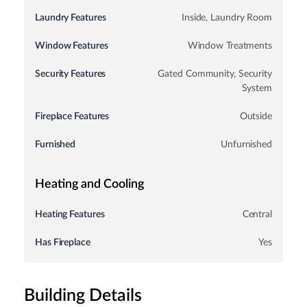
Laundry Features
Inside, Laundry Room
Window Features
Window Treatments
Security Features
Gated Community, Security
System
Fireplace Features
Outside
Furnished
Unfurnished
Heating and Cooling
Heating Features
Central
Has Fireplace
Yes
Building Details