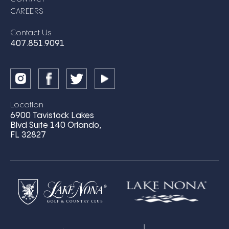
CAREERS
Contact Us
407.851.9091
Location
6900 Tavistock Lakes
Blvd Suite 140 Orlando,
FL 32827