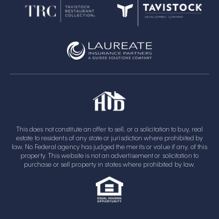
This does not constitute an offer to sell, or a solicitation to buy, real
estate to residents of any state or jurisdiction where prohibited by
law. No Federal agency has judged the merits or value if any, of this
property. This website is not an advertisement or solicitation to
purchase or sell property in states where prohibited by law.