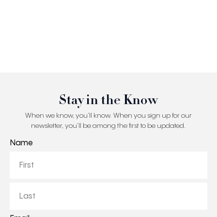
Stay in the Know
When we know, you’ll know. When you sign up for our
newsletter, you’ll be among the first to be updated.
Name
First
Last