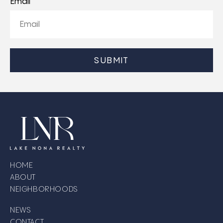
Email
CAPTCHA
HOME
ABOUT
NEIGHBORHOODS
NEWS
CONTACT