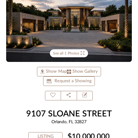
See all 1 Photos
Show Map
Show Gallery
Request a Showing
9107 SLOANE STREET
Orlando, FL 32827
$10,000,000
LISTING