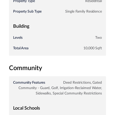
Property Type
Residential
Property Sub Type
Single Family Residence
Building
Levels
Two
Total Area
10,000 Sqft
Community
Community Features
Deed Restrictions, Gated
Community - Guard, Golf, Irrigation-Reclaimed Water,
Sidewalks, Special Community Restrictions
Local Schools