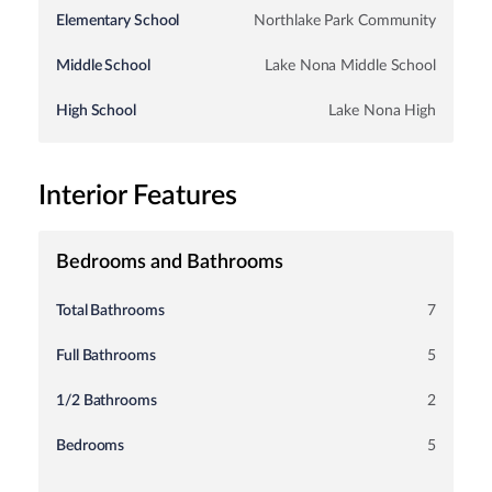
Elementary School
Northlake Park Community
Middle School
Lake Nona Middle School
High School
Lake Nona High
Interior Features
Bedrooms and Bathrooms
Total Bathrooms
7
Full Bathrooms
5
1/2 Bathrooms
2
Bedrooms
5