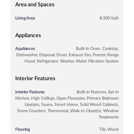
Area and Spaces
Living Area
8,300 Sqft
Appliances
Appliances
Built-In Oven, Cooktop,
Dishwasher, Disposal, Dryer, Exhaust Fan, Freezer, Range
Hood, Refrigerator, Washer, Water Filtration System
Interior Features
Interior Features
Built-in Features, Eat-in
Kitchen, High Ceilings, Open Floorplan, Primary Bedroom
Upstairs, Sauna, Smart Home, Solid Wood Cabinets,
Stone Counters, Thermostat, Walk-In Closet(s), Window
Treatments
Flooring
Tile, Wood