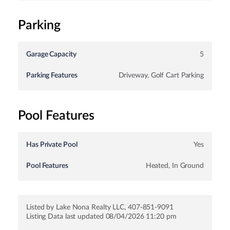
Parking
Garage Capacity
5
Parking Features
Driveway, Golf Cart Parking
Pool Features
Has Private Pool
Yes
Pool Features
Heated, In Ground
Listed by Lake Nona Realty LLC, 407-851-9091
Listing Data last updated 08/04/2026 11:20 pm