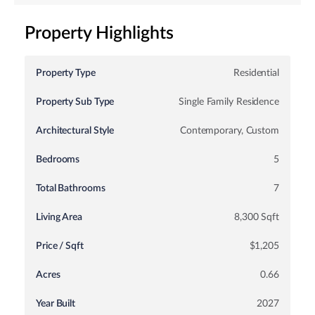
Property Highlights
Property Type
Residential
Property Sub Type
Single Family Residence
Architectural Style
Contemporary, Custom
Bedrooms
5
Total Bathrooms
7
Living Area
8,300 Sqft
Price / Sqft
$1,205
Acres
0.66
Year Built
2027