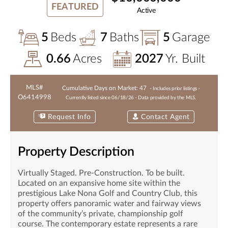
FEATURED
Active
5
Beds
7
Baths
5
Garage
0.66
Acres
2027
Yr. Built
MLS#
Cumulative Days on Market:
47
· Includes prior listings ·
O6414998
Currently listed since
06/18/26
· Data provided by the MLS.
Request Info
Contact Agent
Property Description
Virtually Staged. Pre-Construction. To be built.
Located on an expansive home site within the
prestigious Lake Nona Golf and Country Club, this
property offers panoramic water and fairway views
of the community’s private, championship golf
course. The contemporary estate represents a rare