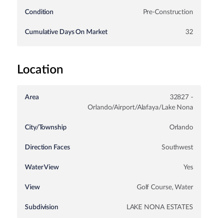
Condition
Pre-Construction
Cumulative Days On Market
32
Location
Area
32827 -
Orlando/Airport/Alafaya/Lake Nona
City/Township
Orlando
Direction Faces
Southwest
Water View
Yes
View
Golf Course, Water
Subdivision
LAKE NONA ESTATES