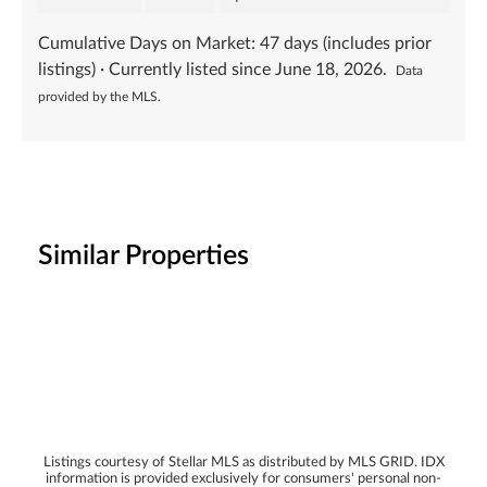
Cumulative Days on Market:
47
days (includes prior
listings) · Currently listed since
June 18, 2026
.
Data
provided by the MLS.
Similar Properties
Listings courtesy of Stellar MLS as distributed by MLS GRID. IDX
information is provided exclusively for consumers' personal non-