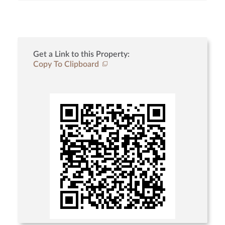
Get a Link to this Property:
Copy To Clipboard