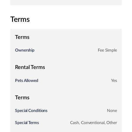
Terms
Terms
Ownership
Fee Simple
Rental Terms
Pets Allowed
Yes
Terms
Special Conditions
None
Special Terms
Cash, Conventional, Other