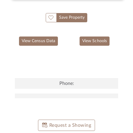
Save Property
View Census Data
View Schools
Phone:
Request a Showing