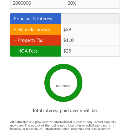
Principal & Interest
+ Home Insurance
+ Property Tax
+ HOA Fees
per month
Total interest paid over
s will be:
All estimates and provided for informational purposes only. Actual amounts
may vary. The output of the tool is not a loan offer or solicitation, nor is it
financial or legal advice. Information, rates, programs and loan scenarios