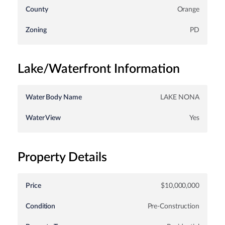
County
Orange
Zoning
PD
Lake/Waterfront Information
Water Body Name
LAKE NONA
Water View
Yes
Property Details
Price
$10,000,000
Condition
Pre-Construction