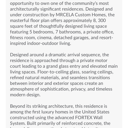
opportunity to own one of the community’s most
architecturally significant residences. Designed and
under construction by MRCELA Custom Homes, the
masterful floor plan offers approximately 8, 300
square feet of thoughtfully designed living space
featuring 5 bedrooms, 7 bathrooms, a private office,
fitness room, cinema, detached garages, and resort-
inspired indoor-outdoor living.
Designed around a dramatic arrival sequence, the
residence is approached through a private motor
court leading to a grand glass entry and elevated main
living spaces. Floor-to-ceiling glass, soaring ceilings,
refined natural materials, and seamless transitions
between interior and exterior spaces create an
atmosphere of sophistication, privacy, and timeless
modern design.
Beyond its striking architecture, this residence is
among the first luxury homes in the United States
constructed using the advanced FORTEX Wall
System. Built primarily of reinforced concrete, the