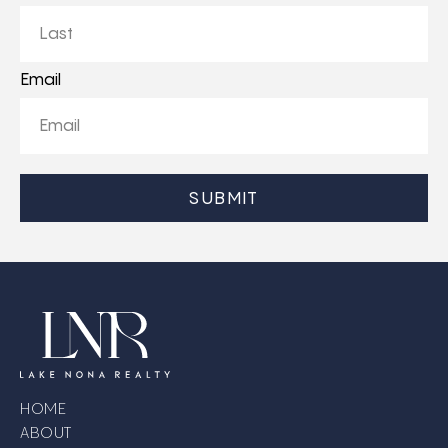
First
Last
Email
CAPTCHA
HOME
ABOUT