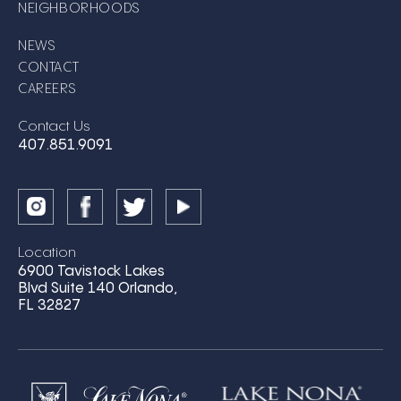
NEIGHBORHOODS
NEWS
CONTACT
CAREERS
Contact Us
407.851.9091
Location
6900 Tavistock Lakes
Blvd Suite 140 Orlando,
FL 32827