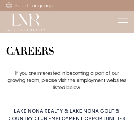
Select Language
CAREERS
If you are interested in becoming a part of our
growing team, please visit the employment websites
listed below:
LAKE NONA REALTY & LAKE NONA GOLF &
COUNTRY CLUB EMPLOYMENT OPPORTUNITIES