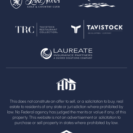
This does not constitute an offer to sell, or a solicitation to buy, real
estate to residents of any state or jurisdiction where prohibited by
law. No Federal agency has judged the merits or value if any, of this
property. This website is not an advertisement or solicitation to
purchase or sell property in states where prohibited by law.