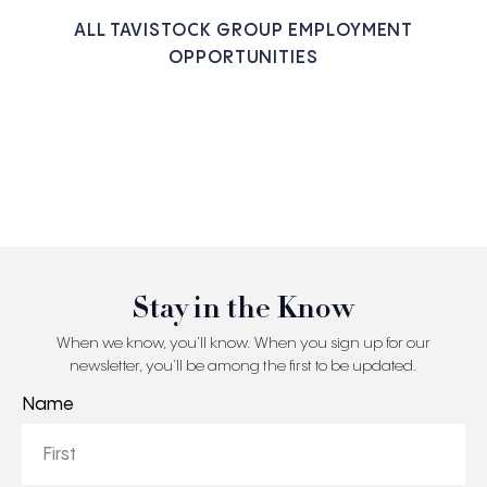
ALL TAVISTOCK GROUP EMPLOYMENT
OPPORTUNITIES
Stay in the Know
When we know, you’ll know. When you sign up for our
newsletter, you’ll be among the first to be updated.
Name