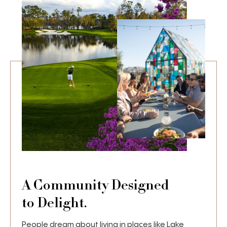
A Community Designed
to Delight.
People dream about living in places like Lake