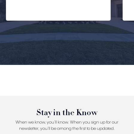
Stay in the Know
When we know, you’ll know. When you sign up for our
newsletter, you’ll be among the first to be updated.