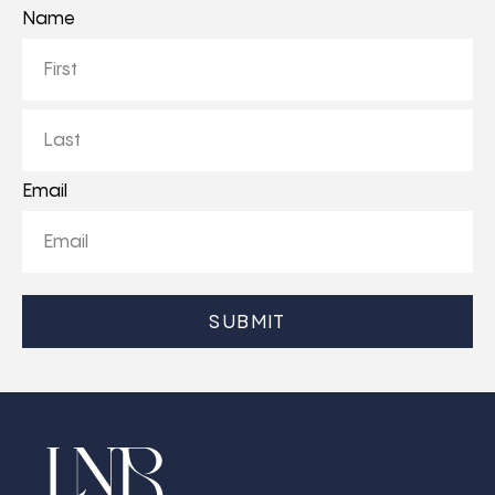
Name
First
Last
Email
CAPTCHA