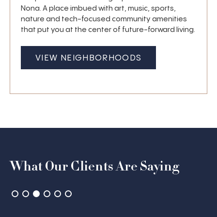
Nona. A place imbued with art, music, sports,
nature and tech-focused community amenities
that put you at the center of future-forward living.
VIEW NEIGHBORHOODS
What Our Clients Are Saying