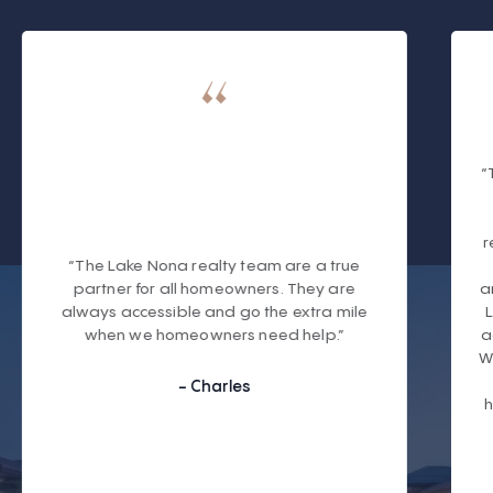
“
r
“The Lake Nona realty team are a true
partner for all homeowners. They are
a
always accessible and go the extra mile
when we homeowners need help.”
a
W
- Charles
h