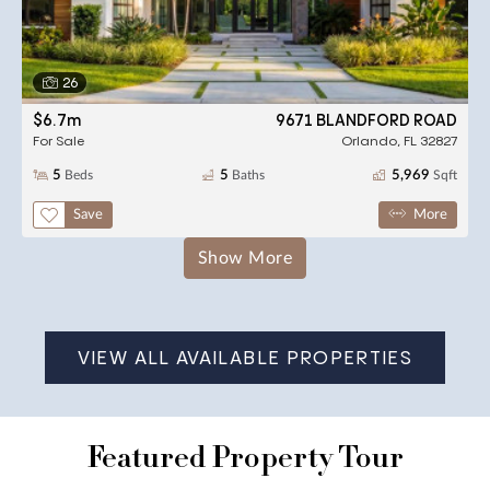
26
$6.7m
9671 BLANDFORD ROAD
For Sale
Orlando, FL 32827
5
Beds
5
Baths
5,969
Sqft
,
,
square feet,
Save
More
Results
Show More
VIEW ALL AVAILABLE PROPERTIES
Featured Property Tour