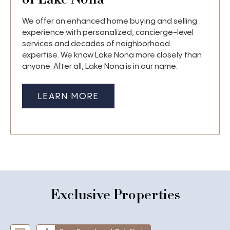
We offer an enhanced home buying and selling
experience with personalized, concierge-level
services and decades of neighborhood
expertise. We know Lake Nona more closely than
anyone. After all, Lake Nona is in our name.
LEARN MORE
Exclusive Properties
Start of list of properties