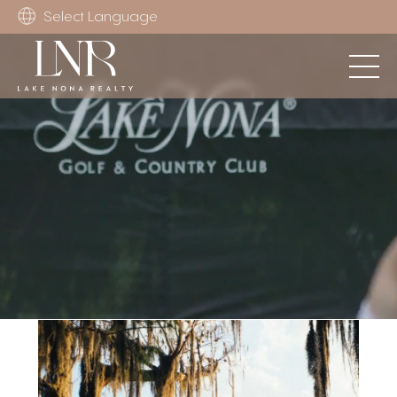
Select Language
Unmute
Settings