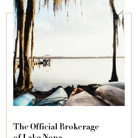
The Official Brokerage
of Lake Nona