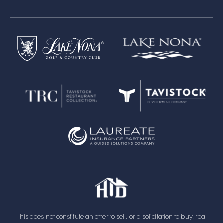
This does not constitute an offer to sell, or a solicitation to buy, real