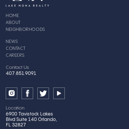
HOME
ABOUT
NEIGHBORHOODS
NEWS
CONTACT
CAREERS
Contact Us
407.851.9091
Location
6900 Tavistock Lakes
Blvd Suite 140 Orlando,
FL 32827