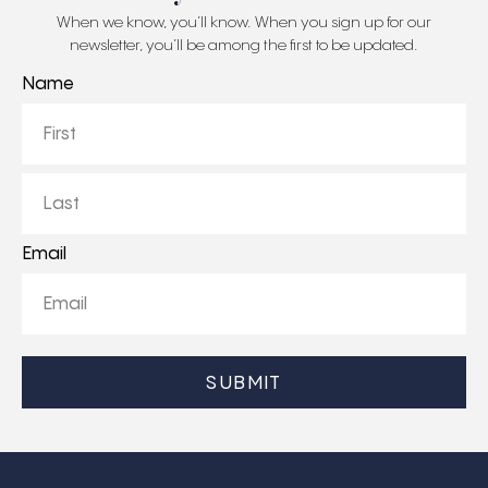
When we know, you’ll know. When you sign up for our
newsletter, you’ll be among the first to be updated.
Name
First
Last
Email
CAPTCHA