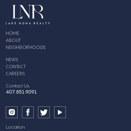
HOME
ABOUT
NEIGHBORHOODS
NEWS
CONTACT
CAREERS
Contact Us
407.851.9091
Location