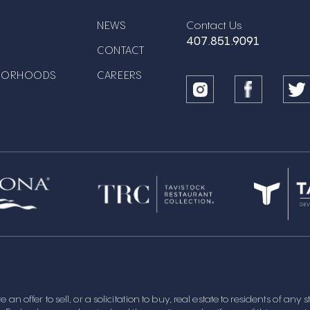
Contact Us
NEWS
407.851.9091
CONTACT
BORHOODS
CAREERS
 an offer to sell, or a solicitation to buy, real estate to residents of any 