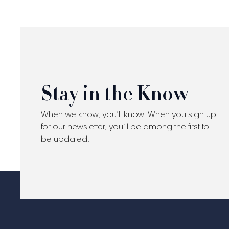
Stay in the Know
When we know, you’ll know. When you sign up
for our newsletter, you’ll be among the first to
be updated.