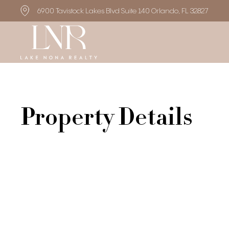
6900 Tavistock Lakes Blvd Suite 140 Orlando, FL 32827
Property Details