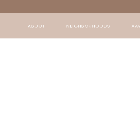
ABOUT
NEIGHBORHOODS
AVA