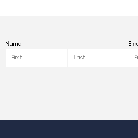
Name
Ema
First
Last