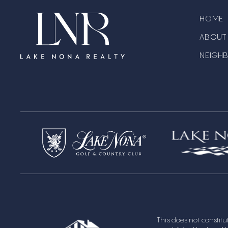
HOME
ABOUT
NEIGH
This does not constitute