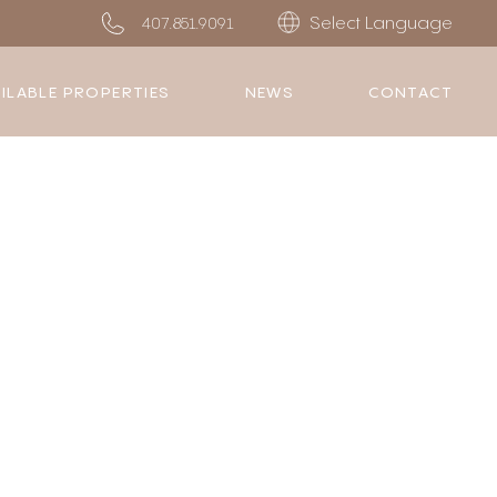
Select Language
407.851.9091
ILABLE PROPERTIES
NEWS
CONTACT