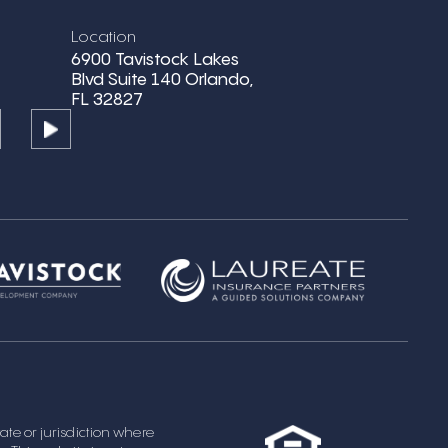
Location
6900 Tavistock Lakes
Blvd Suite 140 Orlando,
FL 32827
state or jurisdiction where